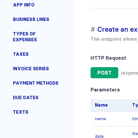
APP INFO
BUSINESS LINES
Create an e
TYPES OF
This endpoint allows
EXPENSES
TAXES
HTTP Request
INVOICE SERIES
POST
/expen
PAYMENT METHODS
Parameters
DUE DATES
Name
T
TEXTS
name
St
Da
date