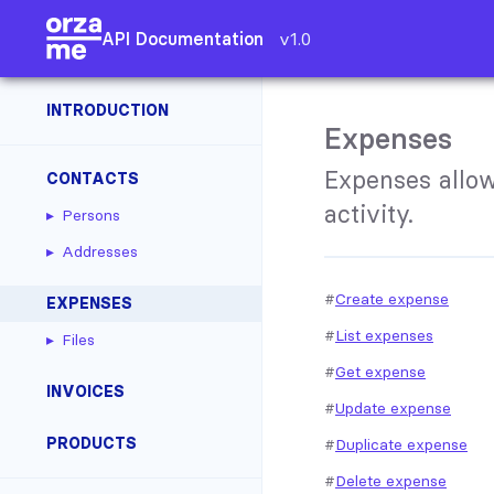
API Documentation
v1.0
INTRODUCTION
Expenses
Expenses allow
CONTACTS
activity.
Persons
Addresses
Create expense
EXPENSES
List expenses
Files
Get expense
INVOICES
Update expense
PRODUCTS
Duplicate expense
Delete expense