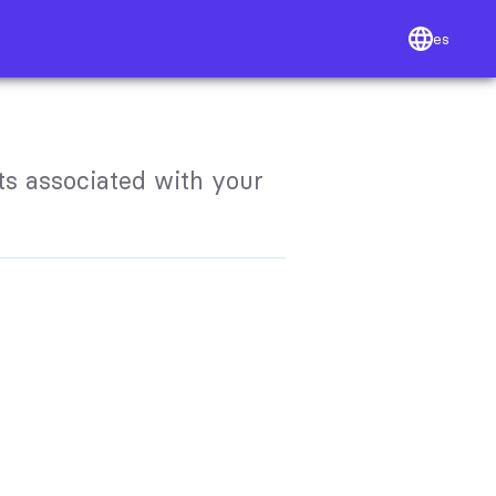
es
s associated with your