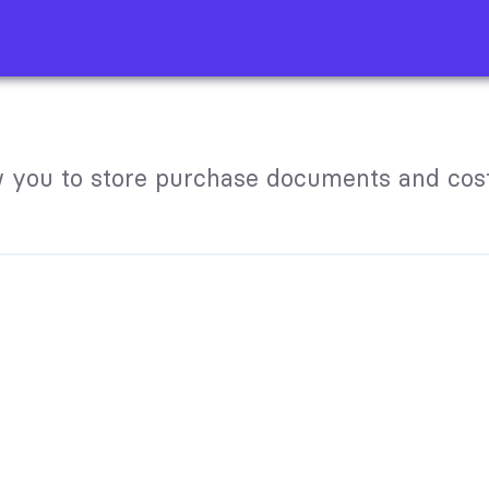
 you to store purchase documents and cost