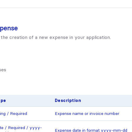
xpense
 the creation of a new expense in your application.
ses
ype
Description
ring / Required
Expense name or invoice number
te / Required / yyyy-
Expense date in format yyyy-mm-dd